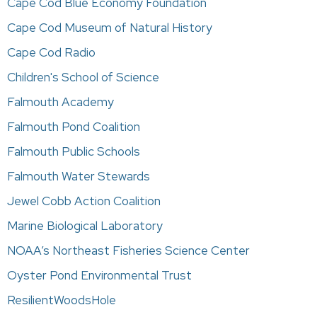
Cape Cod Blue Economy Foundation
Cape Cod Museum of Natural History
Cape Cod Radio
Children's School of Science
Falmouth Academy
Falmouth Pond Coalition
Falmouth Public Schools
Falmouth Water Stewards
Jewel Cobb Action Coalition
Marine Biological Laboratory
NOAA’s Northeast Fisheries Science Center
Oyster Pond Environmental Trust
ResilientWoodsHole