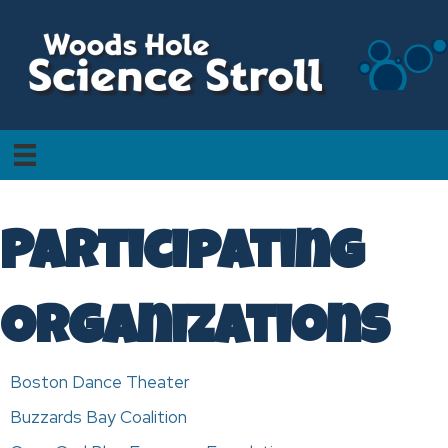
Participating
Organizations
Boston Dance Theater
Buzzards Bay Coalition