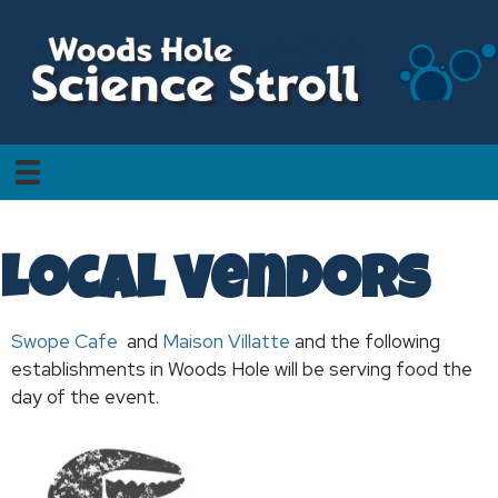
Local Vendors
Swope Cafe
and
Maison Villatte
and the following
establishments in Woods Hole will be serving food the
day of the event.