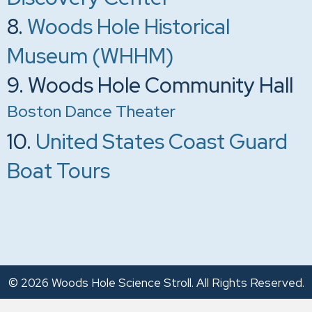
8.
Woods Hole Historical
Museum (WHHM)
9. Woods Hole Community Hall
Boston Dance Theater
10.
United States Coast Guard
Boat Tours
© 2026 Woods Hole Science Stroll. All Rights Reserved.