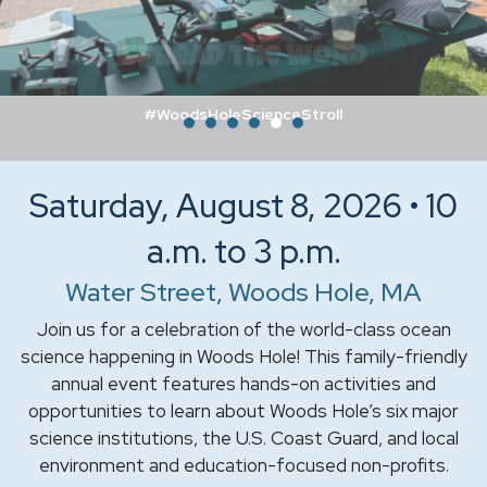
Spread the Word
#WoodsHoleScienceStroll
Saturday, August 8, 2026 • 10
a.m. to 3 p.m.
Water Street, Woods Hole, MA
Join us for a celebration of the world-class ocean
science happening in Woods Hole! This family-friendly
annual event features hands-on activities and
opportunities to learn about Woods Hole’s six major
science institutions, the U.S. Coast Guard, and local
environment and education-focused non-profits.