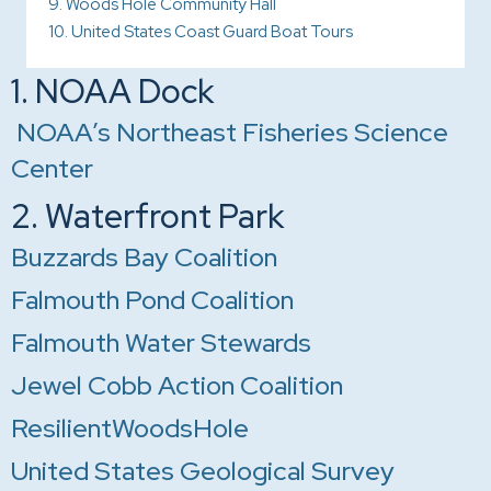
9. Woods Hole Community Hall
10. United States Coast Guard Boat Tours
1. NOAA Dock
NOAA’s Northeast Fisheries Science
Center
2. Waterfront Park
Buzzards Bay Coalition
Falmouth Pond Coalition
Falmouth Water Stewards
Jewel Cobb Action Coalition
ResilientWoodsHole
United States Geological Survey