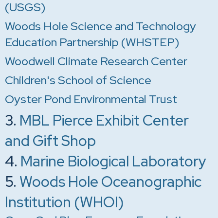
(USGS)
Woods Hole Science and Technology
Education Partnership (WHSTEP)
Woodwell Climate Research Center
Children's School of Science
Oyster Pond Environmental Trust
3.
MBL Pierce Exhibit Center
and Gift Shop
4.
Marine Biological Laboratory
5.
Woods Hole Oceanographic
Institution (WHOI)