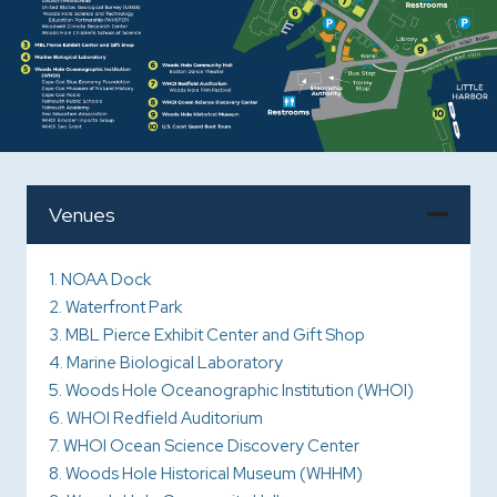
Venues
1. NOAA Dock
2. Waterfront Park
3. MBL Pierce Exhibit Center and Gift Shop
4. Marine Biological Laboratory
5. Woods Hole Oceanographic Institution (WHOI)
6. WHOI Redfield Auditorium
7. WHOI Ocean Science Discovery Center
8. Woods Hole Historical Museum (WHHM)