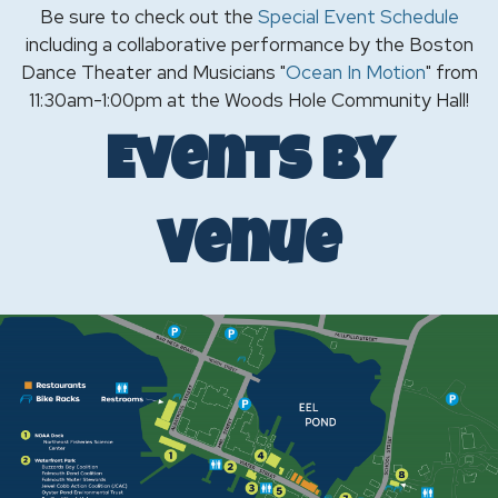
Be sure to check out the
Special Event Schedule
including a collaborative performance by the Boston
Dance Theater and Musicians "
Ocean In Motion
" from
11:30am-1:00pm at the Woods Hole Community Hall!
Events by
Venue