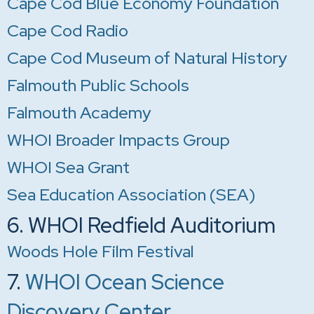
Cape Cod Blue Economy Foundation
Cape Cod Radio
Cape Cod Museum of Natural History
Falmouth Public Schools
Falmouth Academy
WHOI Broader Impacts Group
WHOI Sea Grant
Sea Education Association (SEA)
6. WHOI Redfield Auditorium
Woods Hole Film Festival
7.
WHOI Ocean Science
Discovery Center